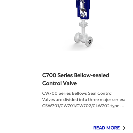
C700 Series Bellow-sealed
Control Valve
CW700 Series Bellows Seal Control 
Valves are divided into three major series: 
CSW701/CW701/CW702/CLW702 type 
bellows-sealed single-seat regulating 
valves and bellows-sealed cage-type 
regulating valves, as well as low-leakage 
READ MORE
bellows-sealed cage-type regulating 