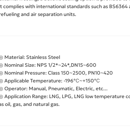
it complies with international standards such as BS6364 a
refueling and air separation units.
◎ Material:
Stainless Steel
◎ Nominal Size:
NPS 1/2*~24*,DN15~600
◎ Nominal Pressure:
Class 150~2500, PN10~420
◎ Applicable Temperature:
-196℃~+150℃
◎ Operator:
Manual, Pneumatic, Electric, etc...
◎ Application Range:
LNG, LPG, LNG low temperature con
as oil, gas, and natural gas.