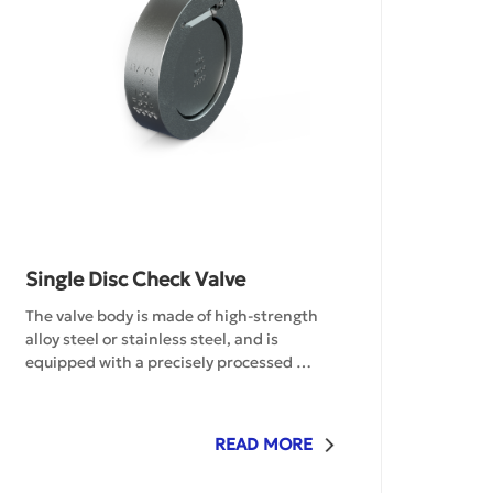
Single Disc Check Valve
The valve body is made of high-strength 
alloy steel or stainless steel, and is 
equipped with a precisely processed 
swing-type valve disc structure, enabling 
automatic control of the unidirectional 
flow of the medium. The optimized fluid 
READ MORE
dynamics design effectively reduces 
water hammer impact. The surface of the 