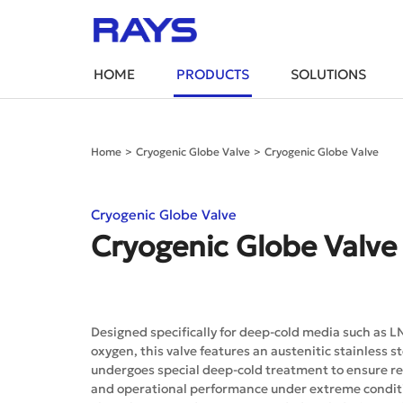
HOME
PRODUCTS
SOLUTIONS
Home
>
Cryogenic Globe Valve
>
Cryogenic Globe Valve
Cryogenic Globe Valve
Cryogenic Globe Valve
Designed specifically for deep-cold media such as L
oxygen, this valve features an austenitic stainless s
undergoes special deep-cold treatment to ensure rel
and operational performance under extreme condit