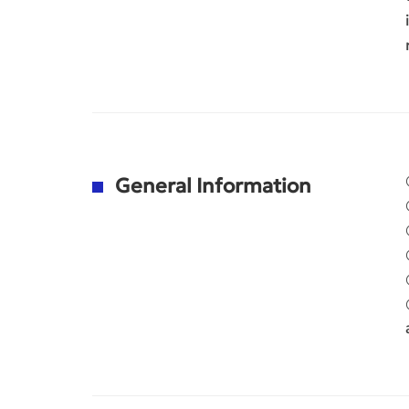
General Information