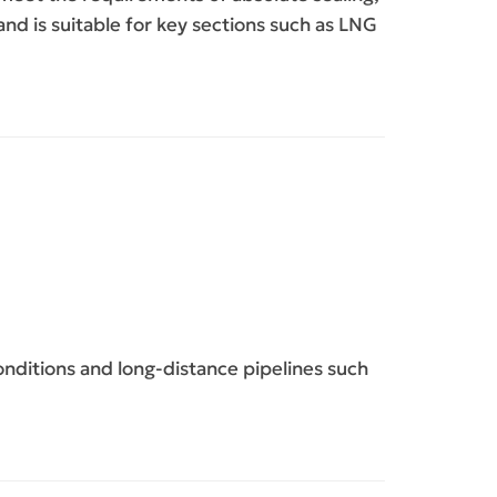
nd is suitable for key sections such as LNG
ditions and long-distance pipelines such