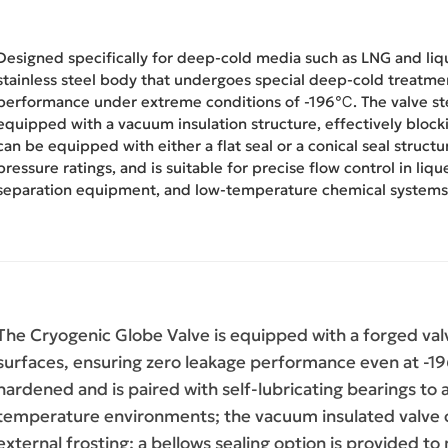
Designed specifically for deep-cold media such as LNG and liqui
stainless steel body that undergoes special deep-cold treatmen
performance under extreme conditions of -196℃. The valve st
equipped with a vacuum insulation structure, effectively blocki
can be equipped with either a flat seal or a conical seal structu
pressure ratings, and is suitable for precise flow control in liq
separation equipment, and low-temperature chemical systems
The Cryogenic Globe Valve is equipped with a forged val
surfaces, ensuring zero leakage performance even at -19
hardened and is paired with self-lubricating bearings to
temperature environments; the vacuum insulated valve co
external frosting; a bellows sealing option is provided t