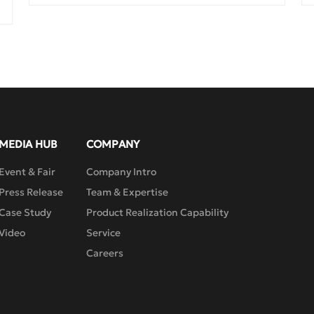
pressure, thus having reliable sealing 
performance and durability. It has a small 
volume, light weight, wide manufacturing 
range, and is easy to maintain and repair. 
Due to the design of the double eccentric 
butterfly plate, combined with a single 
piece of flexible lip-shaped sealing seat, it 
is suitable for valves in situations 
requiring reliable sealing and good 
regulating characteristics. It can be used 
MEDIA HUB
COMPANY
for quick shut-off or regulating flow. 
Event & Fair
Company Intro
Press Release
Team & Expertise
Case Study
Product Realization Capability
Video
Service
Careers