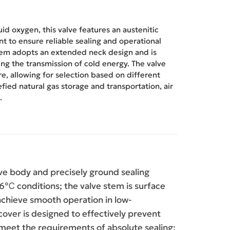
d oxygen, this valve features an austenitic
t to ensure reliable sealing and operational
em adopts an extended neck design and is
ng the transmission of cold energy. The valve
re, allowing for selection based on different
uefied natural gas storage and transportation, air
.
ve body and precisely ground sealing
6℃ conditions; the valve stem is surface
 achieve smooth operation in low-
ver is designed to effectively prevent
o meet the requirements of absolute sealing;