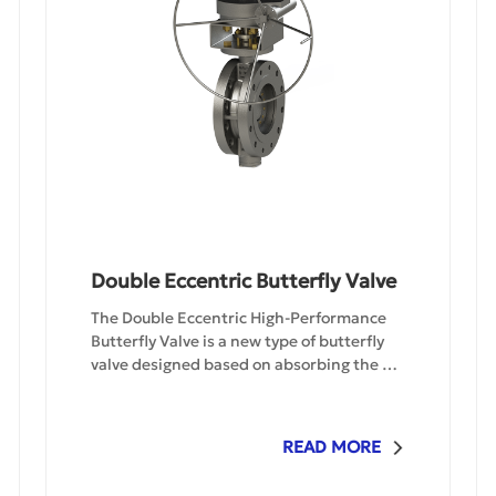
Double Eccentric Butterfly Valve
The Double Eccentric High-Performance 
Butterfly Valve is a new type of butterfly 
valve designed based on absorbing the 
advantages of several different structural 
butterfly valves. The sealing surface of the 
valve plate of this valve is a - spherical arc 
READ MORE
surface. The sealing mechanism achieves 
a true dynamic seal through system 