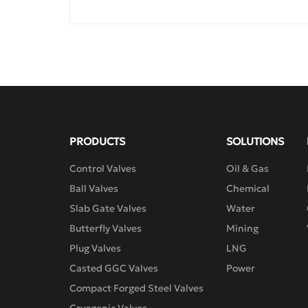
valves.

The bellows-sealed single-seat regulating 
valve is a regulating valve with top guide 
structure. The bellows-sealed cage-type 
regulating valve is a regulating valve with 
pressure balance. The valve body has an 
S-flow channel type passage, with small 
pressure drop loss, large flow rate, wide 
adjustable range and high flow 
characteristic accuracy. The low-leakage 
PRODUCTS
SOLUTIONS
bellows-sealed cage-type regulating valve 
not only has the advantages of cage-type 
Control Valves
Oil & Gas
regulating valves, but also has a sealing 
Ball Valves
Chemical
ring between the valve core and the valve 
Slab Gate Valves
Water
cage, reducing the leakage. The full series 
of upper valve covers adopt bellows-
Butterfly Valves
Mining
sealed structure, which can completely 
Plug Valves
LNG
eliminate the possibility of medium 
Casted GGC Valves
Power
leakage from the valve stem movement 
gap to the outside. When equipped with 
Compact Forged Steel Valves
the RSMF series actuators, it has a 