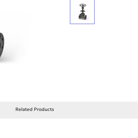
Related Products