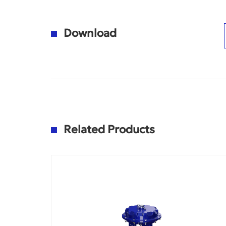
Download
Related Products