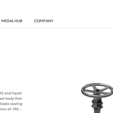
MEDIA HUB
COMPANY
NG and liquid
teel body that
iable sealing
ions of -196℃.