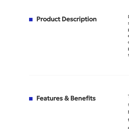
Product Description
Features & Benefits