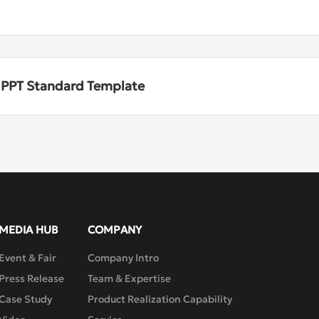
n PPT Standard Template
MEDIA HUB
COMPANY
Event & Fair
Company Intro
Press Release
Team & Expertise
Case Study
Product Realization Capability