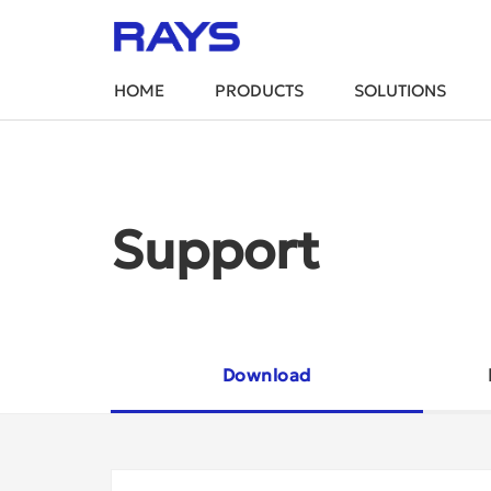
HOME
PRODUCTS
SOLUTIONS
Support
Download