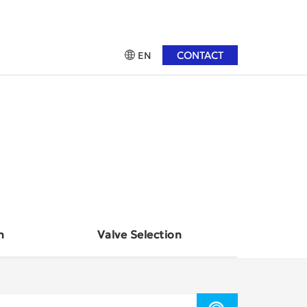
CONTACT
EN
n
Valve Selection