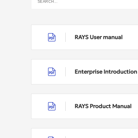
RAYS User manual
Enterprise Introductio
RAYS Product Manual