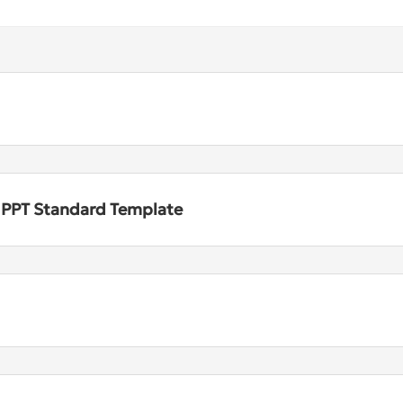
n PPT Standard Template