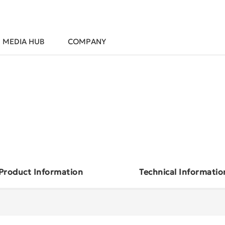
MEDIA HUB
COMPANY
Product Information
Technical Informatio