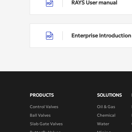
RAYS User manual
Enterprise Introductio
PRODUCTS
SOLUTIONS
Control Valves
Oil & Gas
Ball Valves
Chemical
Slab Gate Valves
Water