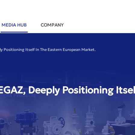
MEDIA HUB
COMPANY
 Positioning Itself In The Eastern European Market.
GAZ, Deeply Positioning Itsel