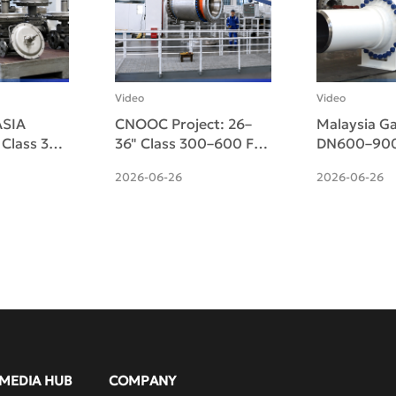
Video
Video
SIA
CNOOC Project: 26–
Malaysia Ga
" Class 300
36" Class 300–600 F51
DN600–900
d Micro-
Duplex Side-Entry
Pneumatic-
2026-06-26
2026-06-26
ulating
Trunnion Ball Valves
Side-Entry 
ered
Ball Valves 
MEDIA HUB
COMPANY