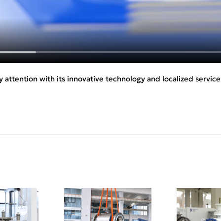
 attention with its innovative technology and localized service