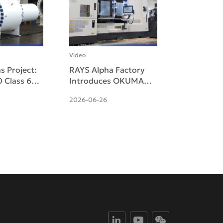
Video
s Project:
RAYS Alpha Factory
 Class 600
Introduces OKUMA
Hydraulic
MULTUS U3000 Five-
2026-06-26
Trunnion
Axis Multitasking
Delive
Machine