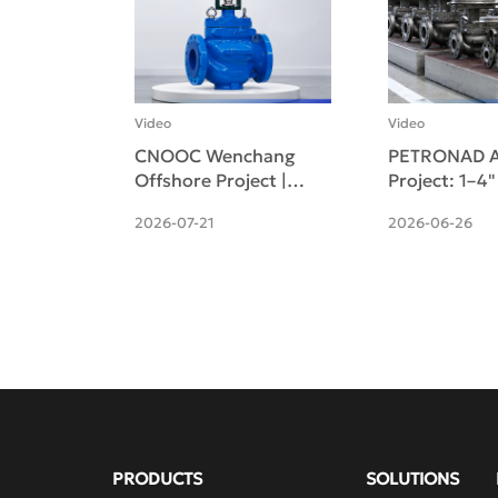
Video
Video
CNOOC Wenchang
PETRONAD A
Offshore Project |
Project: 1–4
Pneumatic Cage-
Self-operate
2026-07-21
2026-06-26
guided Single-seat
pressure Reg
Control Valve
Valves Deliv
Successfully Deliv
PRODUCTS
SOLUTIONS