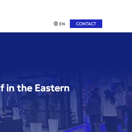
CONTACT
EN
f in the Eastern