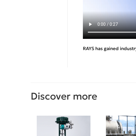
RAYS has gained industry
Discover more