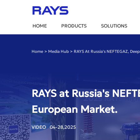
HOME
PRODUCTS
SOLUTIONS
Home
>
Media Hub
>
RAYS At Russia's NEFTEGAZ, Deeply
RAYS at Russia's NEFTE
European Market.
VIDEO 04-28,2025