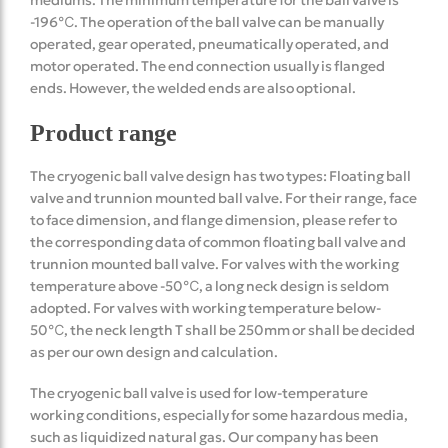
-196℃. The operation of the ball valve can be manually
operated, gear operated, pneumatically operated, and
motor operated. The end connection usually is flanged
ends. However, the welded ends are also optional.
Product range
The cryogenic ball valve design has two types: Floating ball
valve and trunnion mounted ball valve. For their range, face
to face dimension, and flange dimension, please refer to
the corresponding data of common floating ball valve and
trunnion mounted ball valve. For valves with the working
temperature above -50℃, a long neck design is seldom
adopted. For valves with working temperature below-
50℃, the neck length T shall be 250mm or shall be decided
as per our own design and calculation.
The cryogenic ball valve is used for low-temperature
working conditions, especially for some hazardous media,
such as liquidized natural gas. Our company has been