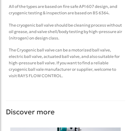
All of the types are based on fire safe API 607 design, and
cryogenic testing & inspection are based on BS 6364.
The cryogenic ball valve should be cleaning process without
oil grease, and valve shell/body testing by high-pressure air
(nitrogen) on design class.
The Cryogenic ball valve can be a motorized ball valve,
electric ball valve, actuated ball valve, and also suitable for
high-pressure ball valve. If you want to find a reliable
cryogenic ball vale manufacturer or supplier, welcome to
visit RAYS FLOW CONTROL.
Discover more