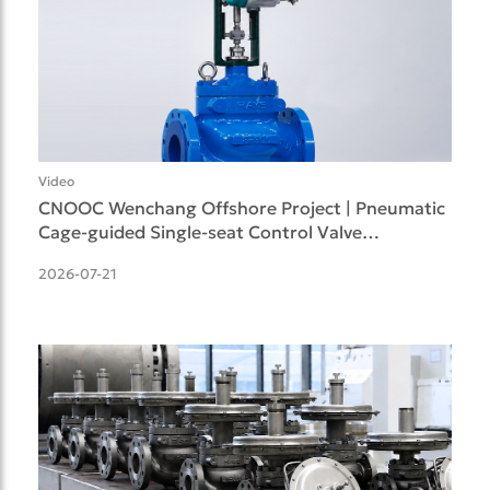
Video
CNOOC Wenchang Offshore Project | Pneumatic
Cage-guided Single-seat Control Valve
Successfully Deliv
2026-07-21