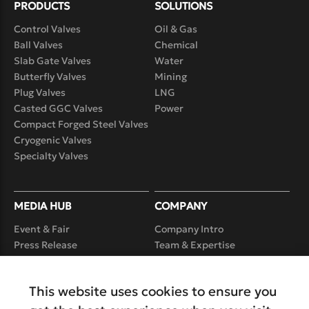
PRODUCTS
SOLUTIONS
Control Valves
Oil & Gas
Ball Valves
Chemical
Slab Gate Valves
Water
Butterfly Valves
Mining
Plug Valves
LNG
Casted GGC Valves
Power
Compact Forged Steel Valves
Cryogenic Valves
Specialty Valves
MEDIA HUB
COMPANY
Event & Fair
Company Intro
Press Release
Team & Expertise
Case Study
Product Realization
Capability
Video
This website uses cookies to ensure you
Service
Careers