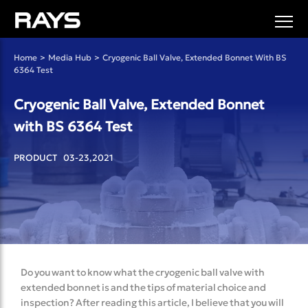
Home
>
Media Hub
>
Cryogenic Ball Valve, Extended Bonnet With BS
6364 Test
Cryogenic Ball Valve, Extended Bonnet
with BS 6364 Test
PRODUCT 03-23,2021
Do you want to know what the cryogenic ball valve with
extended bonnet is and the tips of material choice and
inspection? After reading this article, I believe that you will