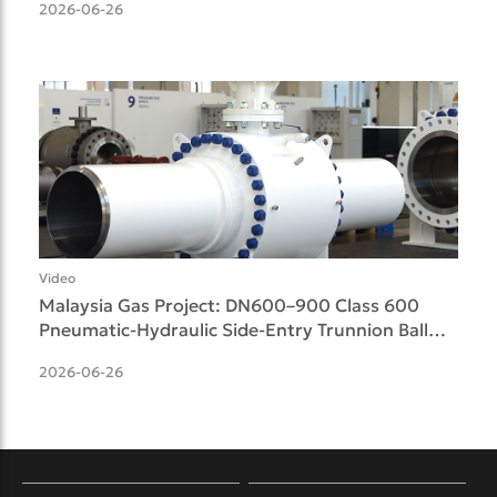
2026-06-26
Video
Malaysia Gas Project: DN600–900 Class 600
Pneumatic-Hydraulic Side-Entry Trunnion Ball
Valves Delive
2026-06-26