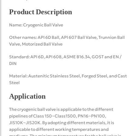
Product Description
Name: Cryogenic Ball Valve
Other names: API 6D Ball, API 607 Ball Valve, Trunnion Ball
Valve, Motorized Ball Valve
Standard: API 6D, API 608, ASME B16.34, GOST and EN /
DIN
Material: Austenitic Stainless Steel, Forged Steel, and Cast
Steel
Application
The cryogenic ball valve is applicable to the different
pipelines of Class 150~Class1500, PN16~PN100,
JIS10K~JIS20K. By adopting different materials, it is
applicable to different working temperatures and
mediums. The minimum temperature for the ball valve is