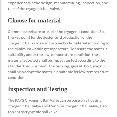
experienced in the design, manufacturing, inspection, and
test of the cryogenic ball valve.
Choose for material
Common steels are brittle in the cryogenic condition. So,
the key point for the design and production of the
cryogenic ball is to select proper body material according to
the minimum working temperature. To ensure the material
suitability under the low-temperature condition, the
material adopted shall be impact tested according to the
standard requirement. The packing, gasket, bolt, and nut
shall also adopt the materials suitable for low-temperature
conditions.
Inspection and Testing
The RAYS Cryogenic Ball Valve can be base on a floating
cryogenic ball valve and trunnion cryogenic ball valve, also
top entry cryogenic ball valve.