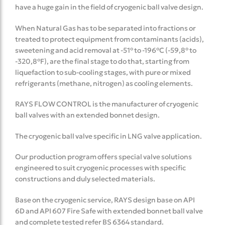
have a huge gain in the field of cryogenic ball valve design.
When Natural Gas has to be separated into fractions or
treated to protect equipment from contaminants (acids),
sweetening and acid removal at -51° to -196°C (-59,8° to
-320,8°F), are the final stage to do that, starting from
liquefaction to sub-cooling stages, with pure or mixed
refrigerants (methane, nitrogen) as cooling elements.
RAYS FLOW CONTROL is the manufacturer of cryogenic
ball valves with an extended bonnet design.
The cryogenic ball valve specific in LNG valve application.
Our production program offers special valve solutions
engineered to suit cryogenic processes with specific
constructions and duly selected materials.
Base on the cryogenic service, RAYS design base on API
6D and API 607 Fire Safe with extended bonnet ball valve
and complete tested refer BS 6364 standard.