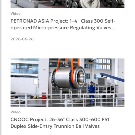
Video
PETRONAD ASIA Project: 1–4" Class 300 Self-
operated Micro-pressure Regulating Valves
Delivered
2026-06-26
Video
CNOOC Project: 26–36" Class 300–600 F51
Duplex Side-Entry Trunnion Ball Valves